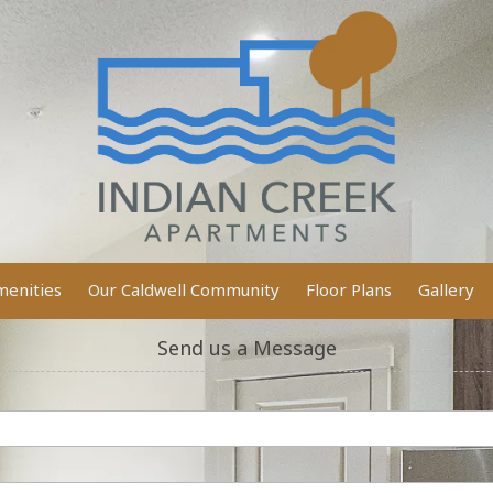
enities
Our Caldwell Community
Floor Plans
Gallery
Send us a Message