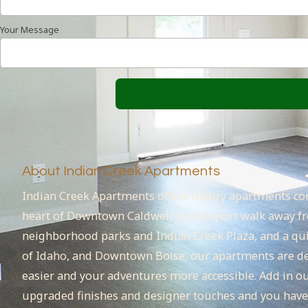
Your Message
About Indian Creek Apartments
Indian Creek Apartments offers luxury apartments con
heart of Downtown Caldwell. Just a short walk away fr
neighborhood parks and Indian Creek Plaza, and a quic
of Idaho, and Downtown Boise, our apartments are de
easier and your adventures more accessible. Add in o
upgraded finishes and designer touches and you have t