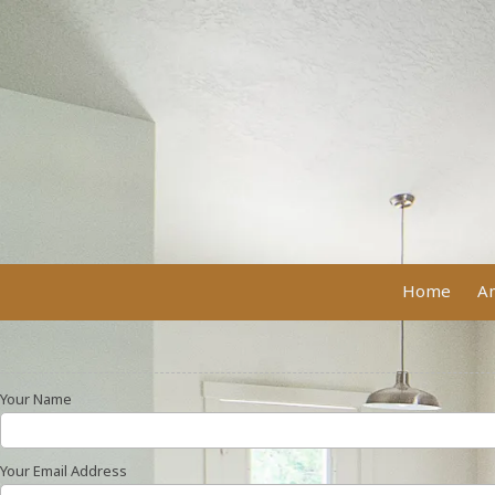
Skip to content
Home
Am
Your Name
Your Email Address