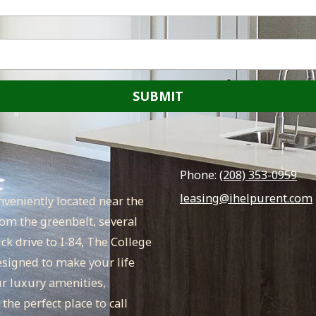
Phone:
(208) 353-0959
leasing@ihelpurent.com
veniently located near the
om the greenbelt, several
k drive to I-84, The College
signed to make your life
ur luxury amenities,
he perfect place to call