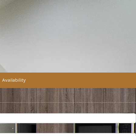
Availability