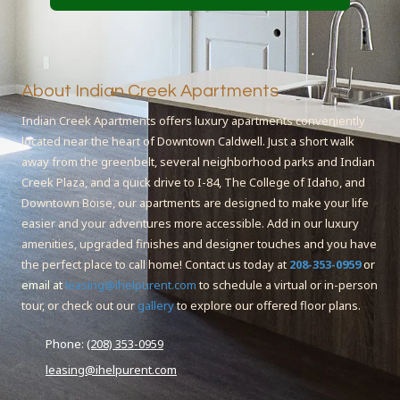
About Indian Creek Apartments
Indian Creek Apartments offers luxury apartments conveniently
located near the heart of Downtown Caldwell. Just a short walk
away from the greenbelt, several neighborhood parks and Indian
Creek Plaza, and a quick drive to I-84, The College of Idaho, and
Downtown Boise, our apartments are designed to make your life
easier and your adventures more accessible. Add in our luxury
amenities, upgraded finishes and designer touches and you have
the perfect place to call home! Contact us today at
208-353-0959
or
email at
leasing@ihelpurent.com
to schedule a virtual or in-person
tour, or check out our
gallery
to explore our offered floor plans.
Phone:
(208) 353-0959
leasing@ihelpurent.com