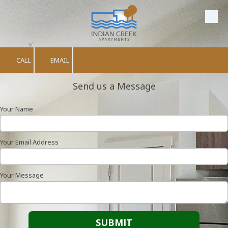
Skip to content
CALL
EMAIL
Send us a Message
Your Name
Your Email Address
Your Message